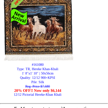
#161080
Type: TR, Hereke Khan-Khali
1' 8"x1' 10" | 50x56cm
Quality:
12/12 900+KPSI
Pile: Silk
Reg. Price $7,680
20% OFF!! Now only $6,144
12/12 Pictorial Hereke-Khan Khali