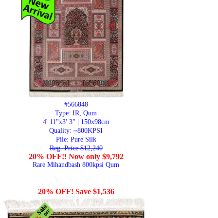
#566848
Type: IR, Qum
4' 11"x3' 3" | 150x98cm
Quality:
~800KPSI
Pile: Pure Silk
Reg. Price $12,240
20% OFF!! Now only $9,792
Rare Mihandbash 800kpsi Qum
20% OFF! Save $1,536