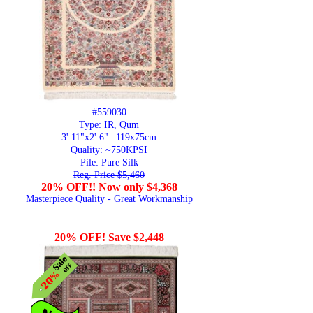
#559030
Type: IR, Qum
3' 11"x2' 6" | 119x75cm
Quality:
~750KPSI
Pile: Pure Silk
Reg. Price $5,460
20% OFF!! Now only $4,368
Masterpiece Quality - Great Workmanship
20% OFF! Save $2,448