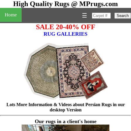
High Quality Rugs @ MPrugs.com
Home
☰
Search
SALE 20-40% OFF
RUG GALLERIES
Lots More Information & Videos about Persian Rugs in our
desktop Version
Our rugs in a client's home