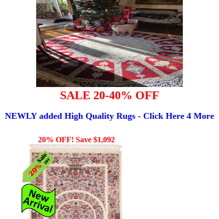
SALE 20-40% OFF
NEWLY added High Quality Rugs - Click Here 4 More
20% OFF! Save $1,092